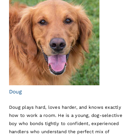
Doug
Doug plays hard, loves harder, and knows exactly
how to work a room. He is a young, dog-selective
boy who bonds tightly to confident, experienced
handlers who understand the perfect mix of