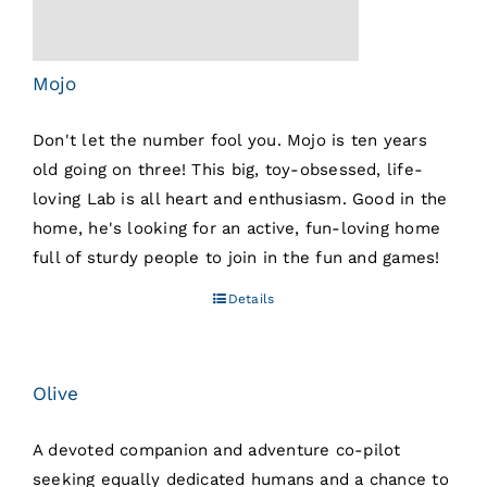
Mojo
Don't let the number fool you. Mojo is ten years
old going on three! This big, toy-obsessed, life-
loving Lab is all heart and enthusiasm. Good in the
home, he's looking for an active, fun-loving home
full of sturdy people to join in the fun and games!
Details
Olive
A devoted companion and adventure co-pilot
seeking equally dedicated humans and a chance to