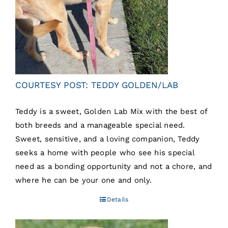
COURTESY POST: TEDDY GOLDEN/LAB
Teddy is a sweet, Golden Lab Mix with the best of
both breeds and a manageable special need.
Sweet, sensitive, and a loving companion, Teddy
seeks a home with people who see his special
need as a bonding opportunity and not a chore, and
where he can be your one and only.
Details