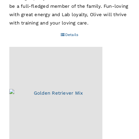
be a full-fledged member of the family. Fun-loving
with great energy and Lab loyalty, Olive will thrive
with training and your loving care.
Details