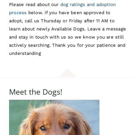
Please read about our
dog ratings and adoption
process
below. If you have been approved to
adopt, call us Thursday or Friday after 11 AM to
learn about newly Available Dogs. Leave a message
and stay in touch with us so we know you are still
actively searching. Thank you for your patience and
understanding
Meet the Dogs!