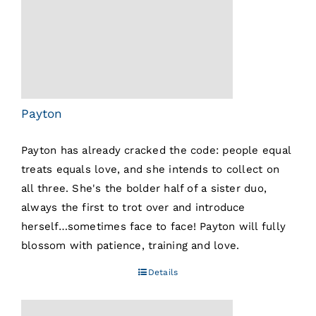
Payton
Payton has already cracked the code: people equal
treats equals love, and she intends to collect on
all three. She's the bolder half of a sister duo,
always the first to trot over and introduce
herself…sometimes face to face! Payton will fully
blossom with patience, training and love.
Details