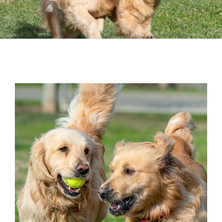
Surrender
Volunteer
Donate
Resources