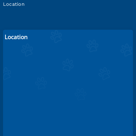
Location
Location