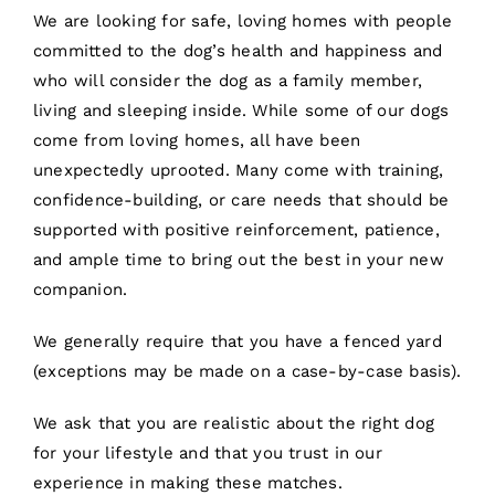
We are looking for safe, loving homes with people
committed to the dog’s health and happiness and
who will consider the dog as a family member,
living and sleeping inside. While some of our dogs
come from loving homes, all have been
unexpectedly uprooted. Many come with training,
confidence-building, or care needs that should be
supported with positive reinforcement, patience,
and ample time to bring out the best in your new
companion.
We generally require that you have a fenced yard
(exceptions may be made on a case-by-case basis).
We ask that you are realistic about the right dog
for your lifestyle and that you trust in our
experience in making these matches.