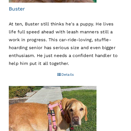
Buster
At ten, Buster still thinks he's a puppy. He lives
life full speed ahead with leash manners still a
work in progress. This car-ride-loving, stuffie-
hoarding senior has serious size and even bigger
enthusiasm. He just needs a confident handler to
help him put it all together.
Details