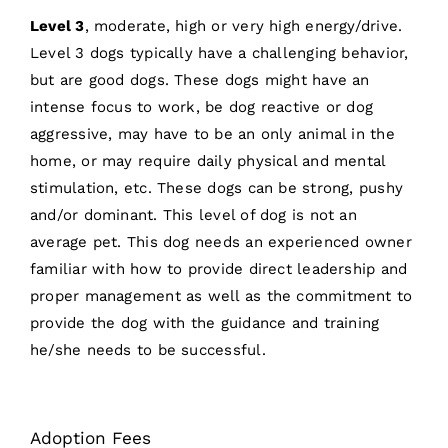
Level 3
, moderate, high or very high energy/drive.
Level 3 dogs typically have a challenging behavior,
but are good dogs. These dogs might have an
intense focus to work, be dog reactive or dog
aggressive, may have to be an only animal in the
home, or may require daily physical and mental
stimulation, etc. These dogs can be strong, pushy
and/or dominant. This level of dog is not an
average pet. This dog needs an experienced owner
familiar with how to provide direct leadership and
proper management as well as the commitment to
provide the dog with the guidance and training
he/she needs to be successful.
Adoption Fees