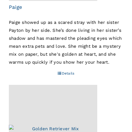
Paige
Paige showed up as a scared stray with her sister
Payton by her side. She’s done living in her sister’s
shadow and has mastered the pleading eyes which
mean extra pets and love. She might be a mystery
mix on paper, but she's golden at heart, and she
warms up quickly if you show her your heart.
Details