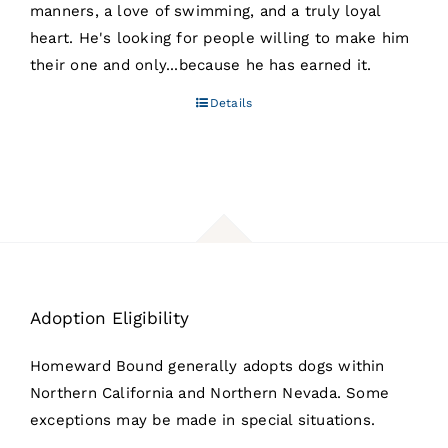
manners, a love of swimming, and a truly loyal
heart. He's looking for people willing to make him
their one and only...because he has earned it.
Details
Adoption Eligibility
Homeward Bound generally adopts dogs within
Northern California and Northern Nevada. Some
exceptions may be made in special situations.