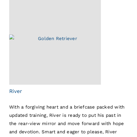
River
With a forgiving heart and a briefcase packed with
updated training, River is ready to put his past in
the rear-view mirror and move forward with hope
and devotion. Smart and eager to please, River