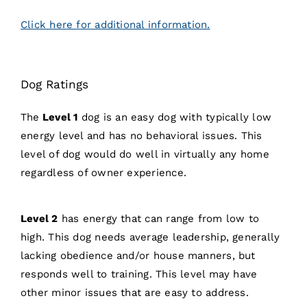
Click here for additional information.
Dog Ratings
The
Level 1
dog is an easy dog with typically low
energy level and has no behavioral issues. This
level of dog would do well in virtually any home
regardless of owner experience.
Level 2
has energy that can range from low to
high. This dog needs average leadership, generally
lacking obedience and/or house manners, but
responds well to training. This level may have
other minor issues that are easy to address.