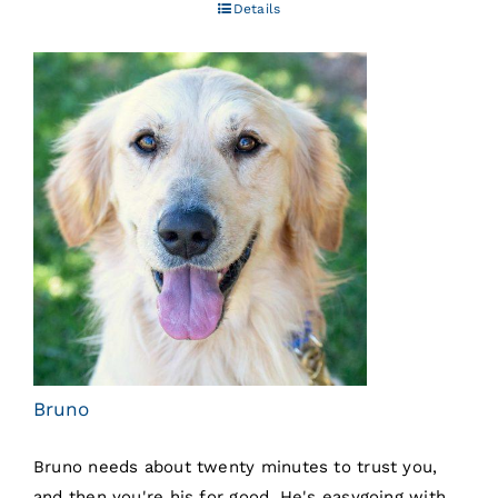
Details
Bruno
Bruno needs about twenty minutes to trust you,
and then you're his for good. He's easygoing with