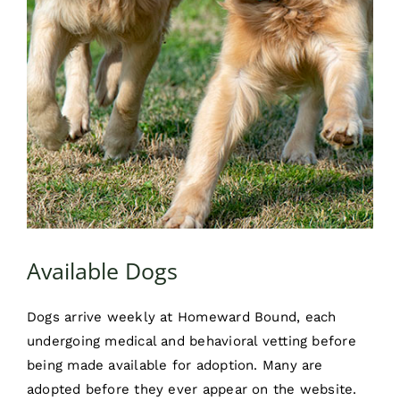
Available Dogs
Dogs arrive weekly at Homeward Bound, each
undergoing medical and behavioral vetting before
being made available for adoption. Many are
adopted before they ever appear on the website.