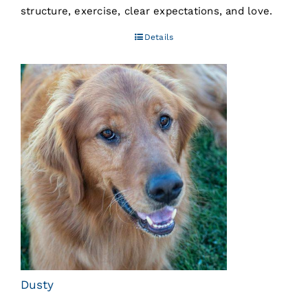
structure, exercise, clear expectations, and love.
Details
Dusty