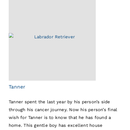
Tanner
Tanner spent the last year by his person’s side
through his cancer journey. Now his person’s final
wish for Tanner is to know that he has found a
home. This gentle boy has excellent house