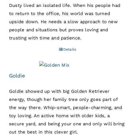
Dusty lived an isolated life. When his people had
to return to the office, his world was turned
upside down. He needs a slow approach to new
people and situations but proves loving and
trusting with time and patience.
Details
Goldie
Goldie showed up with big Golden Retriever
energy, though her family tree only goes part of
the way there. Whip-smart, people-charming, and
toy loving. An active home with older kids, a
secure yard, and being your one and only will bring
out the best in this clever girl.