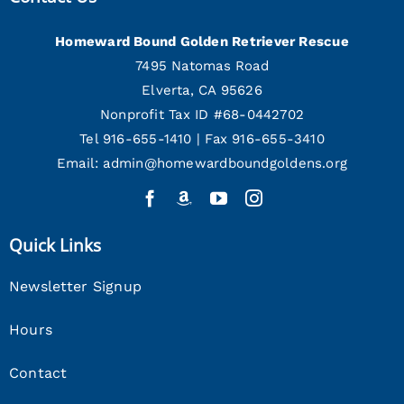
Homeward Bound Golden Retriever Rescue
7495 Natomas Road
Elverta, CA 95626
Nonprofit Tax ID #68-0442702
Tel 916-655-1410 | Fax 916-655-3410
Email:
admin@homewardboundgoldens.org
Quick Links
Newsletter Signup
Hours
Contact