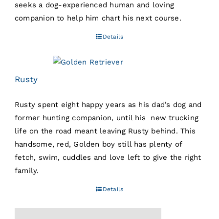
seeks a dog-experienced human and loving
companion to help him chart his next course.
Details
Rusty
Rusty spent eight happy years as his dad’s dog and
former hunting companion, until his new trucking
life on the road meant leaving Rusty behind. This
handsome, red, Golden boy still has plenty of
fetch, swim, cuddles and love left to give the right
family.
Details