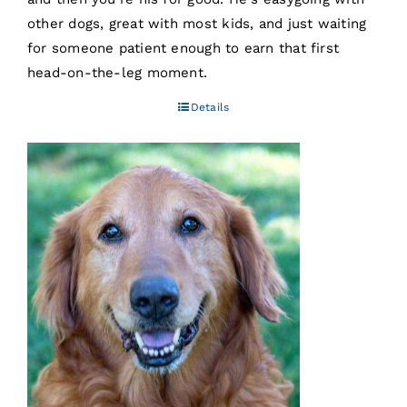
other dogs, great with most kids, and just waiting
for someone patient enough to earn that first
head-on-the-leg moment.
Details