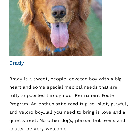
Brady
Brady is a sweet, people-devoted boy with a big
heart and some special medical needs that are
fully supported through our Permanent Foster
Program. An enthusiastic road trip co-pilot, playful,
and Velcro boy...all you need to bring is love and a
quiet street. No other dogs, please, but teens and
adults are very welcome!