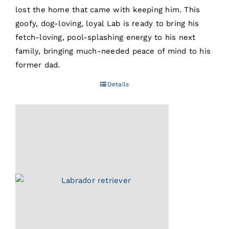
lost the home that came with keeping him. This
goofy, dog-loving, loyal Lab is ready to bring his
fetch-loving, pool-splashing energy to his next
family, bringing much-needed peace of mind to his
former dad.
Details