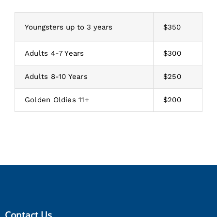
Youngsters up to 3 years
$350
Adults 4-7 Years
$300
Adults 8-10 Years
$250
Golden Oldies 11+
$200
Contact Us