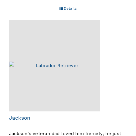
Details
Jackson
Jackson's veteran dad loved him fiercely; he just