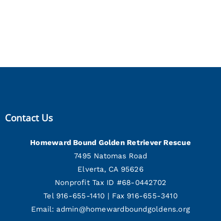
Contact Us
Homeward Bound Golden Retriever Rescue
7495 Natomas Road
Elverta, CA 95626
Nonprofit Tax ID #68-0442702
Tel 916-655-1410 | Fax 916-655-3410
Email:
admin@homewardboundgoldens.org