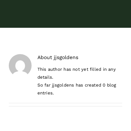
Surrender
Volunteer
Donate
About
jjsgoldens
Resources
This author has not yet filled in any
details.
So far jjsgoldens has created 0 blog
entries.