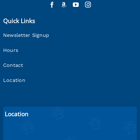
Quick Links
Newsletter Signup
Hours
Contact
Location
Location