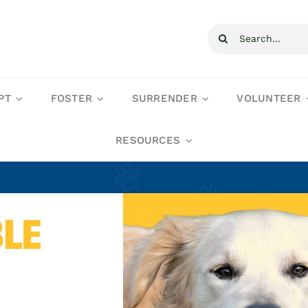
Search
for:
PT
FOSTER
SURRENDER
VOLUNTEER
RESOURCES