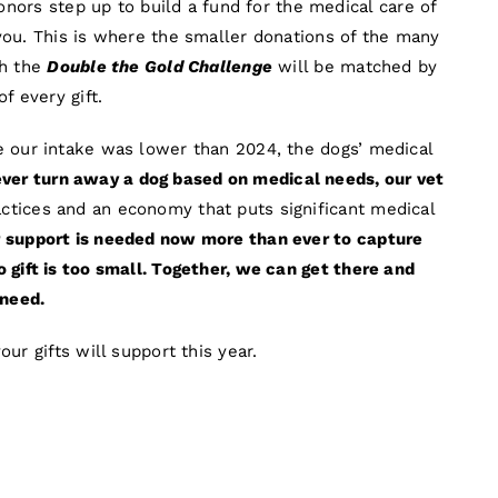
donors step up to build a fund for the medical care of
you. This is where the smaller donations of the many
gh the
Double the Gold Challenge
will be matched by
f every gift.
e our intake was lower than 2024, the dogs’ medical
er turn away a dog based on medical needs, our vet
tices and an economy that puts significant medical
 support is needed now more than ever to capture
gift is too small. Together, we can get there and
 need.
ur gifts will support this year.