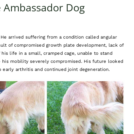
ve Ambassador Dog
He arrived suffering from a condition called angular
sult of compromised growth plate development, lack of
 his life in a small, cramped cage, unable to stand
– his mobility severely compromised. His future looked
 early arthritis and continued joint degeneration.