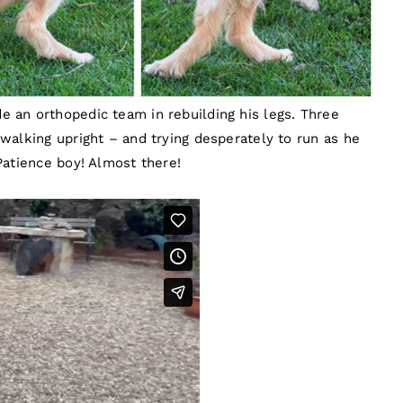
 an orthopedic team in rebuilding his legs. Three
walking upright – and trying desperately to run as he
Patience boy! Almost there!