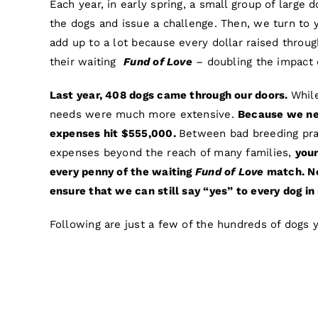
Each year, in early spring, a small group of large 
the dogs and issue a challenge. Then, we turn to 
add up to a lot because every dollar raised throu
their waiting
Fund of Love
– doubling the impact o
Last year, 408 dogs came through our doors.
Whil
needs were much more extensive.
Because we nev
expenses hit $555,000.
Between bad breeding prac
expenses beyond the reach of many families,
your
every penny of the waiting
Fund of Love
match. No 
ensure that we can still say “yes” to every dog in
Following are just a few of the hundreds of dogs yo