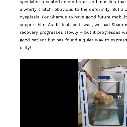
specialist revealed an old break and muscles tha
a whirly crutch, oblivious to the deformity. But a 
dysplasia. For Shamus to have good future mobilit
support him. As difficult as it was, we had Shamu
recovery progresses slowly – but it progresses wi
good patient but has found a quiet way to express
daily!