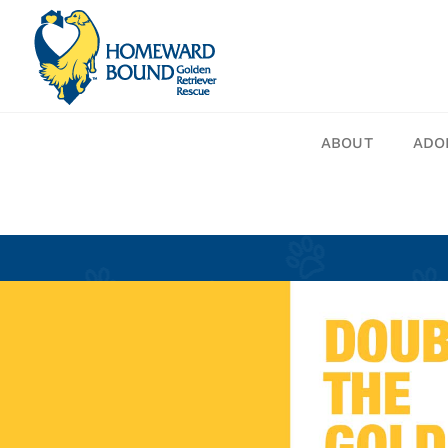
Skip
to
content
ABOUT
ADO