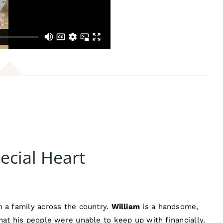
ecial Heart
 a family across the country.
William
is a handsome,
hat his people were unable to keep up with financially.