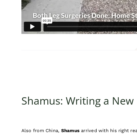
Shamus: Writing a New
Also from China,
Shamus
arrived with his right re