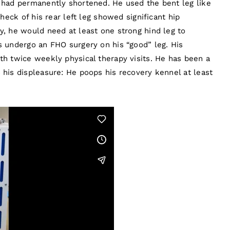
t had permanently shortened. He used the bent leg like
check of his rear left leg showed significant hip
y, he would need at least one strong hind leg to
s undergo an FHO surgery on his “good” leg. His
th twice weekly physical therapy visits. He has been a
 his displeasure: He poops his recovery kennel at least