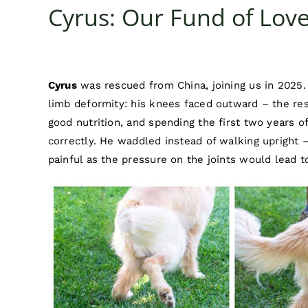
Cyrus: Our Fund of Lo
Cyrus
was rescued from China, joining us in 2025. 
limb deformity: his knees faced outward – the re
good nutrition, and spending the first two years of
correctly. He waddled instead of walking upright 
painful as the pressure on the joints would lead to