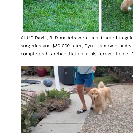
At UC Davis, 3-D models were constructed to guide
surgeries and $30,000 later, Cyrus is now proudly 
completes his rehabilitation in his forever home. 