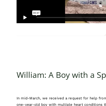
William: A Boy with a Sp
In mid-March, we received a request for help from
one-year-old boy with multiple heart conditions t