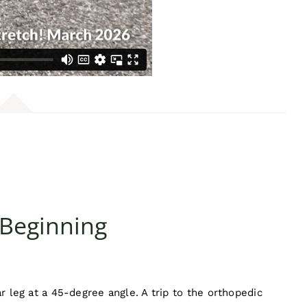
 Beginning
ar leg at a 45-degree angle. A trip to the orthopedic