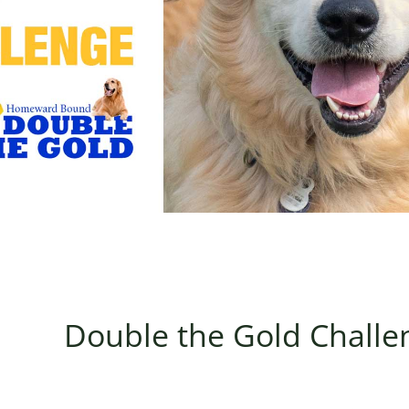
Double the Gold Challe