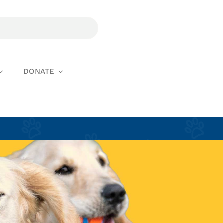
DONATE